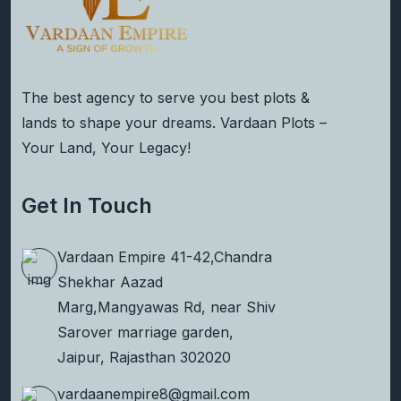
The best agency to serve you best plots &
lands to shape your dreams. Vardaan Plots –
Your Land, Your Legacy!
Get In Touch
Vardaan Empire 41-42,Chandra
Shekhar Aazad
Marg,Mangyawas Rd, near Shiv
Sarover marriage garden,
Jaipur, Rajasthan 302020
vardaanempire8@gmail.com