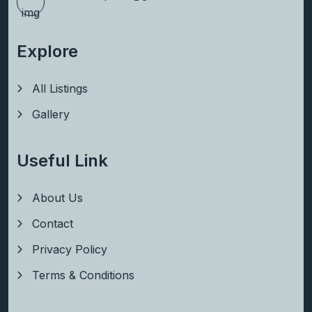
Explore
All Listings
Gallery
Useful Link
About Us
Contact
Privacy Policy
Terms & Conditions