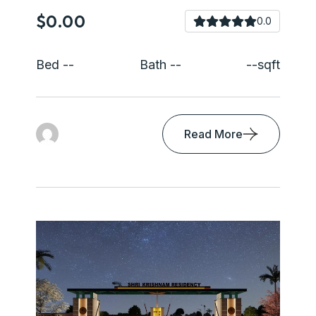
$0.00
0.0
Bed --
Bath --
--sqft
Read More