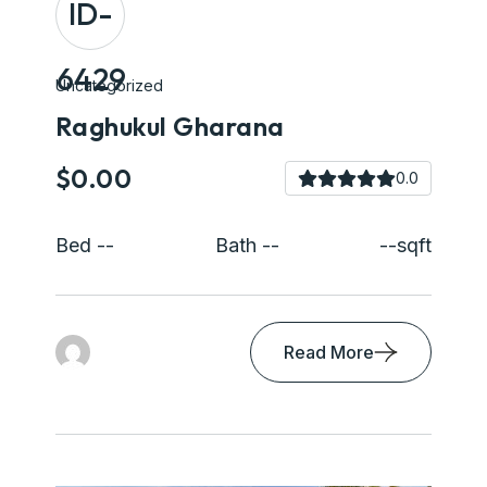
ID-
6429
Uncategorized
Raghukul Gharana
$0.00
0.0
Bed --
Bath --
--sqft
Read More