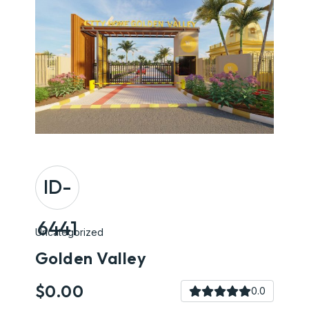
ID-
6441
Uncategorized
Golden Valley
$0.00
0.0