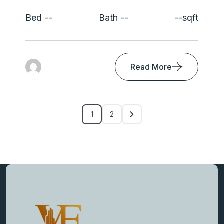
Bed --
Bath --
--sqft
Read More
1
2