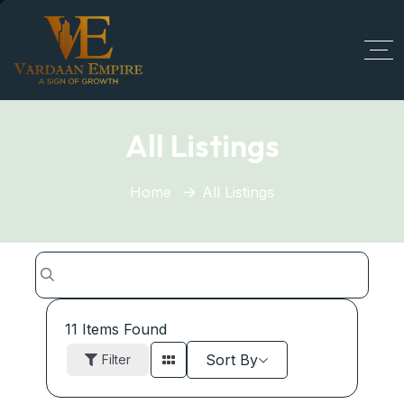
All Listings
Home
All Listings
11
Items Found
Sort By
Filter