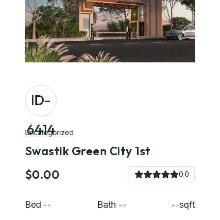
ID-
6414
Uncategorized
Swastik Green City 1st
$0.00
0.0
Bed --
Bath --
--sqft