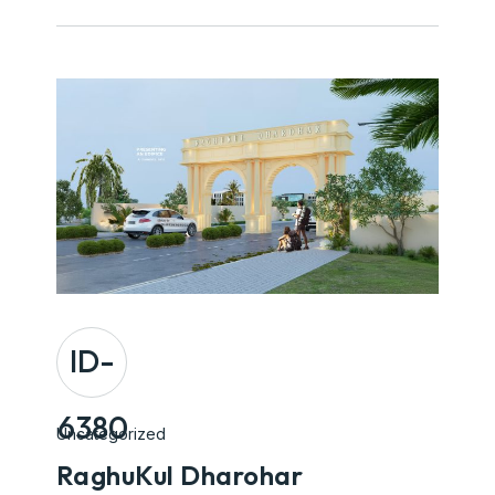
ID-
6380
Uncategorized
RaghuKul Dharohar