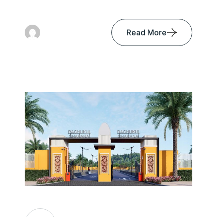
Read More