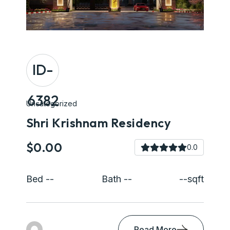
ID-
6382
Uncategorized
Shri Krishnam Residency
$0.00
0.0
Bed --
Bath --
--sqft
Read More