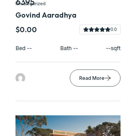
6395
Uncategorized
Govind Aaradhya
$0.00
0.0
Bed --
Bath --
--sqft
Read More