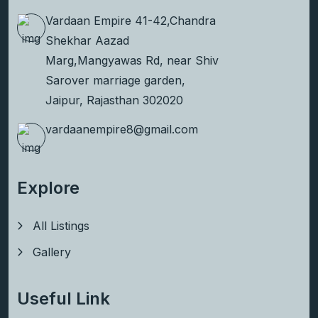
Vardaan Empire 41-42,Chandra
Shekhar Aazad
Marg,Mangyawas Rd, near Shiv
Sarover marriage garden,
Jaipur, Rajasthan 302020
vardaanempire8@gmail.com
Explore
All Listings
Gallery
Useful Link