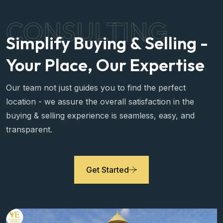
CONSULTING
Simplify Buying & Selling -
Your Place, Our Expertise
Our team not just guides you to find the perfect
location - we assure the overall satisfaction in the
buying & selling experience is seamless, easy, and
transparent.
Get Started