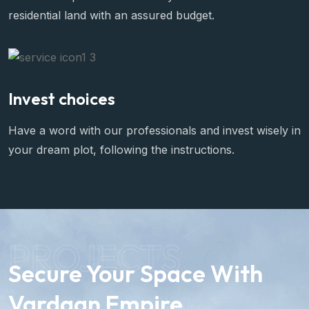
residential land with an assured budget.
Invest choices
Have a word with our professionals and invest wisely in
your dream plot, following the instructions.
PROJECTS
Secure Your Space With
Vardaan Empire