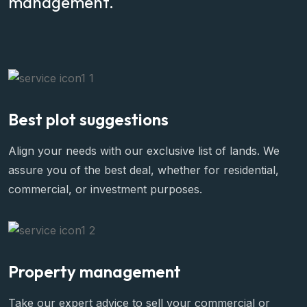
management.
Best plot suggestions
Align your needs with our exclusive list of lands. We
assure you of the best deal, whether for residential,
commercial, or investment purposes.
Property management
Take our expert advice to sell your commercial or