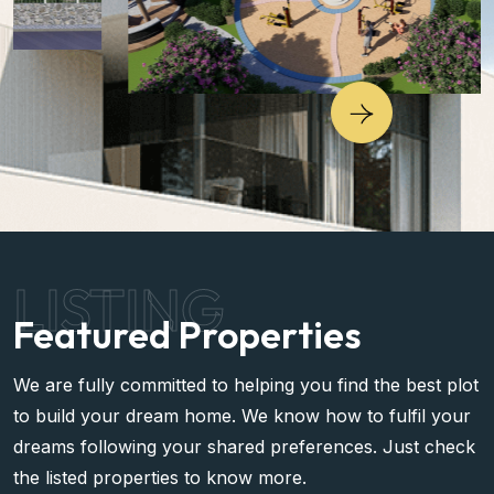
LISTING
Featured Properties
We are fully committed to helping you find the best plot
to build your dream home. We know how to fulfil your
dreams following your shared preferences. Just check
the listed properties to know more.