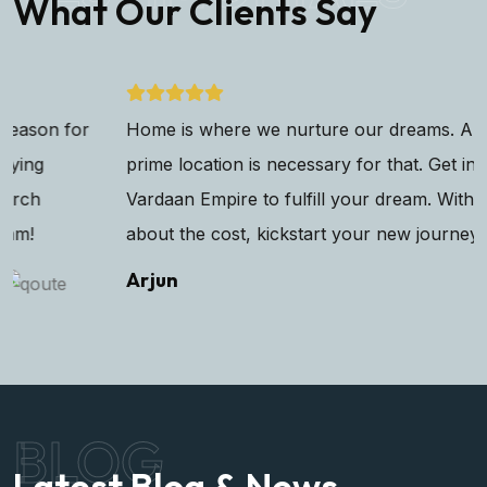
What Our Clients Say
Home is where we nurture our dreams. And having a
prime location is necessary for that. Get in touch with
Vardaan Empire to fulfill your dream. Without worrying
about the cost, kickstart your new journey!
Arjun
BLOG
Latest Blog & News