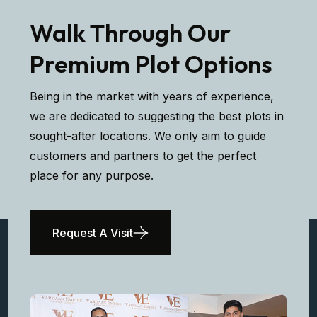
Walk Through Our
Premium Plot Options
Being in the market with years of experience,
we are dedicated to suggesting the best plots in
sought-after locations. We only aim to guide
customers and partners to get the perfect
place for any purpose.
Request A Visit