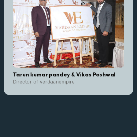
Tarun kumar pandey & Vikas Poshwal
Director of vardaanempire