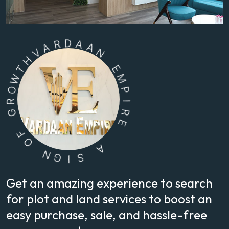
A
V
H
R
D
T
W
A
O
A
N
R
G
E
M
F
O
P
I
N
R
G
E
I
S
A
Get an amazing experience to search
for plot and land services to boost an
easy purchase, sale, and hassle-free