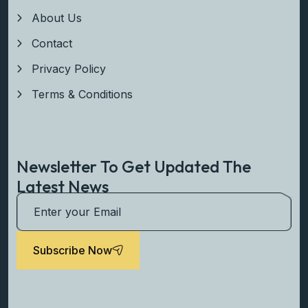
About Us
Contact
Privacy Policy
Terms & Conditions
Newsletter To Get Updated The
Latest News
Subscribe Now