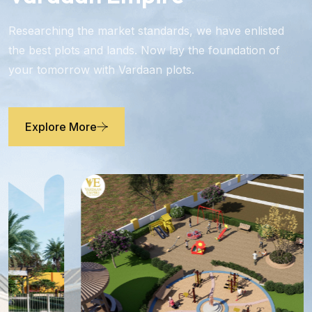
Researching the market standards, we have enlisted
the best plots and lands. Now lay the foundation of
your tomorrow with Vardaan plots.
Explore More