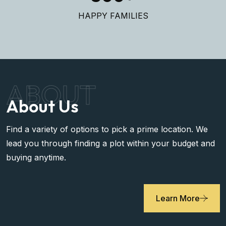
HAPPY FAMILIES
ABOUT
About Us
Find a variety of options to pick a prime location. We
lead you through finding a plot within your budget and
buying anytime.
Learn More