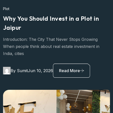
Plot
Why You Should Invest in a Plot in
Jaipur
Introduction: The City That Never Stops Growing
When people think about real estate investment in
India, cities
By Sumit
Jun 10, 2026
Read More