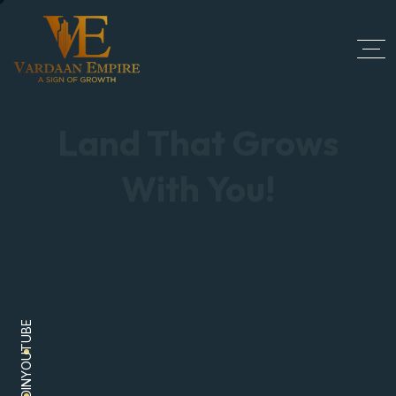
Land That Grows
With You!
Explore the place that grows with you. From
YOUTUBE
finding residential plots to commercial spaces, we
have got the perfect list with secure investment and
good value.