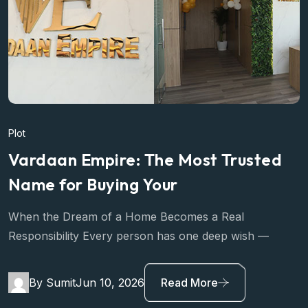
Plot
Vardaan Empire: The Most Trusted
Name for Buying Your
When the Dream of a Home Becomes a Real
Responsibility Every person has one deep wish —
By Sumit
Jun 10, 2026
Read More