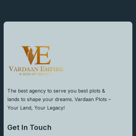
The best agency to serve you best plots &
lands to shape your dreams. Vardaan Plots –
Your Land, Your Legacy!
Get In Touch