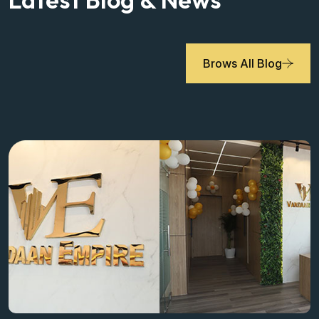
Brows All Blog