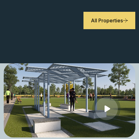
All Properties